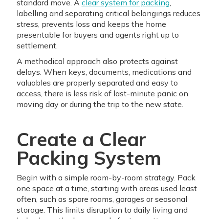
standard move. A
clear system for packing
,
labelling and separating critical belongings reduces
stress, prevents loss and keeps the home
presentable for buyers and agents right up to
settlement.
A methodical approach also protects against
delays. When keys, documents, medications and
valuables are properly separated and easy to
access, there is less risk of last-minute panic on
moving day or during the trip to the new state.
Create a Clear
Packing System
Begin with a simple room-by-room strategy. Pack
one space at a time, starting with areas used least
often, such as spare rooms, garages or seasonal
storage. This limits disruption to daily living and