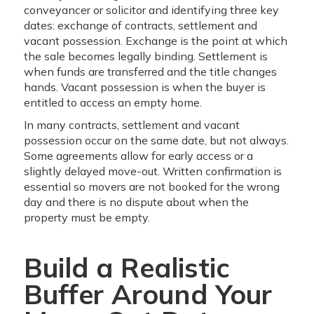
conveyancer or solicitor and identifying three key
dates: exchange of contracts, settlement and
vacant possession. Exchange is the point at which
the sale becomes legally binding. Settlement is
when funds are transferred and the title changes
hands. Vacant possession is when the buyer is
entitled to access an empty home.
In many contracts, settlement and vacant
possession occur on the same date, but not always.
Some agreements allow for early access or a
slightly delayed move-out. Written confirmation is
essential so movers are not booked for the wrong
day and there is no dispute about when the
property must be empty.
Build a Realistic
Buffer Around Your