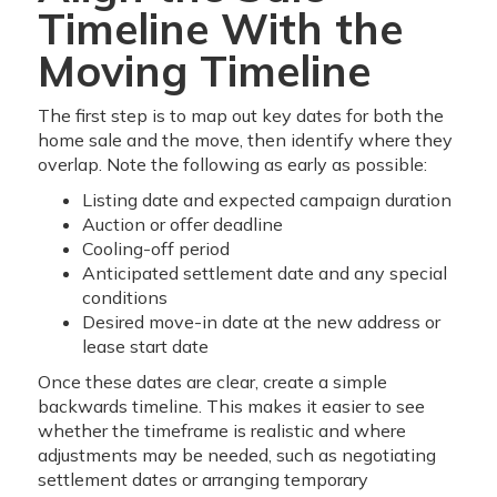
Timeline With the
Moving Timeline
The first step is to map out key dates for both the
home sale and the move, then identify where they
overlap. Note the following as early as possible:
Listing date and expected campaign duration
Auction or offer deadline
Cooling-off period
Anticipated settlement date and any special
conditions
Desired move-in date at the new address or
lease start date
Once these dates are clear, create a simple
backwards timeline. This makes it easier to see
whether the timeframe is realistic and where
adjustments may be needed, such as negotiating
settlement dates or arranging temporary