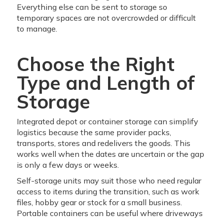
Everything else can be sent to storage so
temporary spaces are not overcrowded or difficult
to manage.
Choose the Right
Type and Length of
Storage
Integrated depot or container storage can simplify
logistics because the same provider packs,
transports, stores and redelivers the goods. This
works well when the dates are uncertain or the gap
is only a few days or weeks.
Self-storage units may suit those who need regular
access to items during the transition, such as work
files, hobby gear or stock for a small business.
Portable containers can be useful where driveways