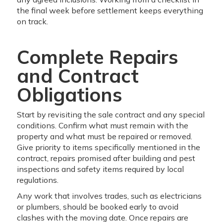
the final week before settlement keeps everything
on track.
Complete Repairs
and Contract
Obligations
Start by revisiting the sale contract and any special
conditions. Confirm what must remain with the
property and what must be repaired or removed.
Give priority to items specifically mentioned in the
contract, repairs promised after building and pest
inspections and safety items required by local
regulations.
Any work that involves trades, such as electricians
or plumbers, should be booked early to avoid
clashes with the moving date. Once repairs are