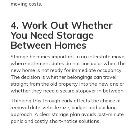
moving costs.
4. Work Out Whether
You Need Storage
Between Homes
Storage becomes important in an interstate move
when settlement dates do not line up or when the
new home is not ready for immediate occupancy.
The decision is whether belongings can travel
straight from the old property into the new one or
whether they need a secure stopover in between.
Thinking this through early affects the choice of
removal date, vehicle size, budget and packing
approach. A clear storage plan avoids last-minute
panic and costly short-notice solutions.