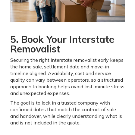
5. Book Your Interstate
Removalist
Securing the right interstate removalist early keeps
the home sale, settlement date and move-in
timeline aligned. Availability, cost and service
quality can vary between operators, so a structured
approach to booking helps avoid last-minute stress
and unexpected expenses.
The goal is to lock in a trusted company with
confirmed dates that match the contract of sale
and handover, while clearly understanding what is
and is not included in the quote.