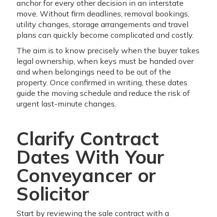
anchor for every other decision in an interstate
move. Without firm deadlines, removal bookings,
utility changes, storage arrangements and travel
plans can quickly become complicated and costly.
The aim is to know precisely when the buyer takes
legal ownership, when keys must be handed over
and when belongings need to be out of the
property. Once confirmed in writing, these dates
guide the moving schedule and reduce the risk of
urgent last-minute changes.
Clarify Contract
Dates With Your
Conveyancer or
Solicitor
Start by reviewing the sale contract with a