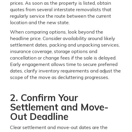
prices. As soon as the property is listed, obtain
quotes from several interstate removalists that
regularly service the route between the current
location and the new state.
When comparing options, look beyond the
headline price. Consider availability around likely
settlement dates, packing and unpacking services,
insurance coverage, storage options and
cancellation or change fees if the sale is delayed.
Early engagement allows time to secure preferred
dates, clarify inventory requirements and adjust the
scope of the move as decluttering progresses.
2. Confirm Your
Settlement and Move-
Out Deadline
Clear settlement and move-out dates are the