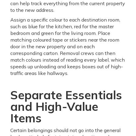
can help track everything from the current property
to the new address.
Assign a specific colour to each destination room,
such as blue for the kitchen, red for the master
bedroom and green for the living room. Place
matching coloured tape or stickers near the room
door in the new property and on each
corresponding carton. Removal crews can then
match colours instead of reading every label, which
speeds up unloading and keeps boxes out of high-
traffic areas like hallways.
Separate Essentials
and High-Value
Items
Certain belongings should not go into the general