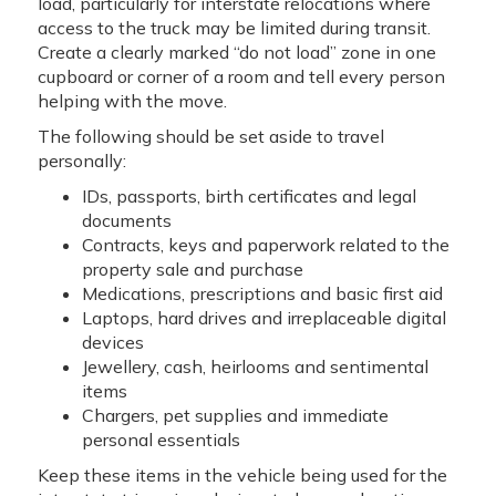
load, particularly for interstate relocations where
access to the truck may be limited during transit.
Create a clearly marked “do not load” zone in one
cupboard or corner of a room and tell every person
helping with the move.
The following should be set aside to travel
personally:
IDs, passports, birth certificates and legal
documents
Contracts, keys and paperwork related to the
property sale and purchase
Medications, prescriptions and basic first aid
Laptops, hard drives and irreplaceable digital
devices
Jewellery, cash, heirlooms and sentimental
items
Chargers, pet supplies and immediate
personal essentials
Keep these items in the vehicle being used for the