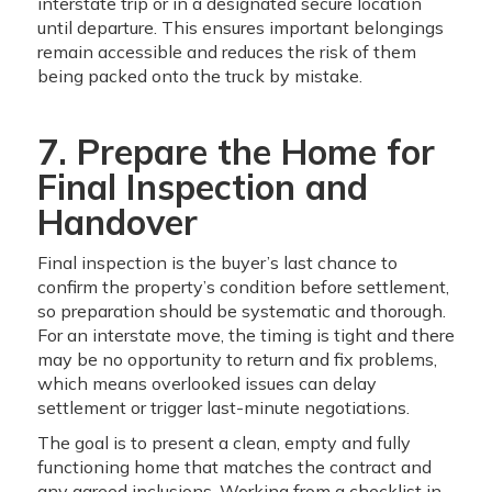
interstate trip or in a designated secure location
until departure. This ensures important belongings
remain accessible and reduces the risk of them
being packed onto the truck by mistake.
7. Prepare the Home for
Final Inspection and
Handover
Final inspection is the buyer’s last chance to
confirm the property’s condition before settlement,
so preparation should be systematic and thorough.
For an interstate move, the timing is tight and there
may be no opportunity to return and fix problems,
which means overlooked issues can delay
settlement or trigger last-minute negotiations.
The goal is to present a clean, empty and fully
functioning home that matches the contract and
any agreed inclusions. Working from a checklist in