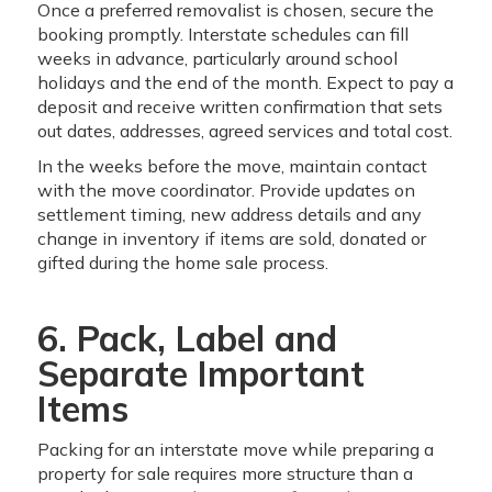
Once a preferred removalist is chosen, secure the
booking promptly. Interstate schedules can fill
weeks in advance, particularly around school
holidays and the end of the month. Expect to pay a
deposit and receive written confirmation that sets
out dates, addresses, agreed services and total cost.
In the weeks before the move, maintain contact
with the move coordinator. Provide updates on
settlement timing, new address details and any
change in inventory if items are sold, donated or
gifted during the home sale process.
6. Pack, Label and
Separate Important
Items
Packing for an interstate move while preparing a
property for sale requires more structure than a