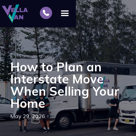
How to Plan an
Interstate Move
When Selling Your
Home
May 29, 2026