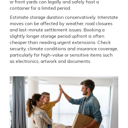
or front yards can legally and safely host a
container for a limited period.
Estimate storage duration conservatively. Interstate
moves can be affected by weather, road closures
and last-minute settlement issues. Booking a
slightly longer storage period upfront is often
cheaper than needing urgent extensions. Check
security, climate conditions and insurance coverage,
particularly for high-value or sensitive items such
as electronics, artwork and documents.