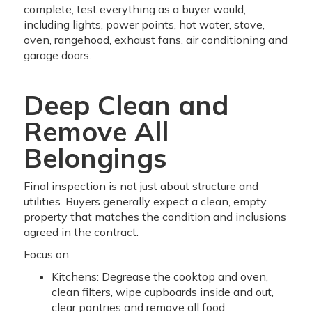
complete, test everything as a buyer would,
including lights, power points, hot water, stove,
oven, rangehood, exhaust fans, air conditioning and
garage doors.
Deep Clean and
Remove All
Belongings
Final inspection is not just about structure and
utilities. Buyers generally expect a clean, empty
property that matches the condition and inclusions
agreed in the contract.
Focus on:
Kitchens: Degrease the cooktop and oven,
clean filters, wipe cupboards inside and out,
clear pantries and remove all food.