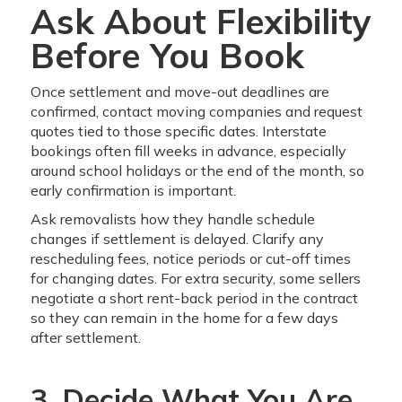
Ask About Flexibility
Before You Book
Once settlement and move-out deadlines are
confirmed, contact moving companies and request
quotes tied to those specific dates. Interstate
bookings often fill weeks in advance, especially
around school holidays or the end of the month, so
early confirmation is important.
Ask removalists how they handle schedule
changes if settlement is delayed. Clarify any
rescheduling fees, notice periods or cut-off times
for changing dates. For extra security, some sellers
negotiate a short rent-back period in the contract
so they can remain in the home for a few days
after settlement.
3. Decide What You Are