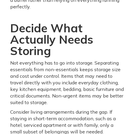
a buffer rather than relying on everything running
perfectly.
Decide What
Actually Needs
Storing
Not everything has to go into storage. Separating
essentials from non-essentials keeps storage size
and cost under control. Items that may need to
travel directly with you include everyday clothing,
key kitchen equipment, bedding, basic furniture and
critical documents. Non-urgent items may be better
suited to storage.
Consider living arrangements during the gap. If
staying in short-term accommodation, such as a
hotel, serviced apartment or with family, only a
small subset of belongings will be needed.