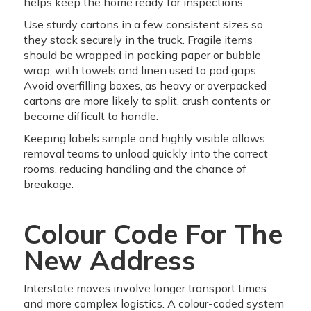
helps keep the home ready for inspections.
Use sturdy cartons in a few consistent sizes so
they stack securely in the truck. Fragile items
should be wrapped in packing paper or bubble
wrap, with towels and linen used to pad gaps.
Avoid overfilling boxes, as heavy or overpacked
cartons are more likely to split, crush contents or
become difficult to handle.
Keeping labels simple and highly visible allows
removal teams to unload quickly into the correct
rooms, reducing handling and the chance of
breakage.
Colour Code For The
New Address
Interstate moves involve longer transport times
and more complex logistics. A colour-coded system