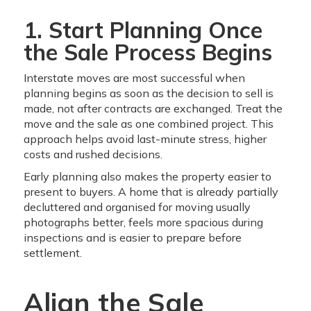
1. Start Planning Once
the Sale Process Begins
Interstate moves are most successful when
planning begins as soon as the decision to sell is
made, not after contracts are exchanged. Treat the
move and the sale as one combined project. This
approach helps avoid last-minute stress, higher
costs and rushed decisions.
Early planning also makes the property easier to
present to buyers. A home that is already partially
decluttered and organised for moving usually
photographs better, feels more spacious during
inspections and is easier to prepare before
settlement.
Align the Sale