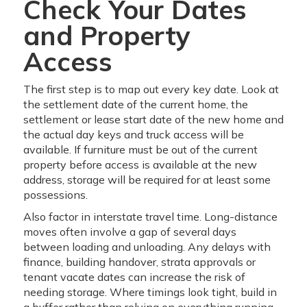
Check Your Dates
and Property
Access
The first step is to map out every key date. Look at
the settlement date of the current home, the
settlement or lease start date of the new home and
the actual day keys and truck access will be
available. If furniture must be out of the current
property before access is available at the new
address, storage will be required for at least some
possessions.
Also factor in interstate travel time. Long-distance
moves often involve a gap of several days
between loading and unloading. Any delays with
finance, building handover, strata approvals or
tenant vacate dates can increase the risk of
needing storage. Where timings look tight, build in