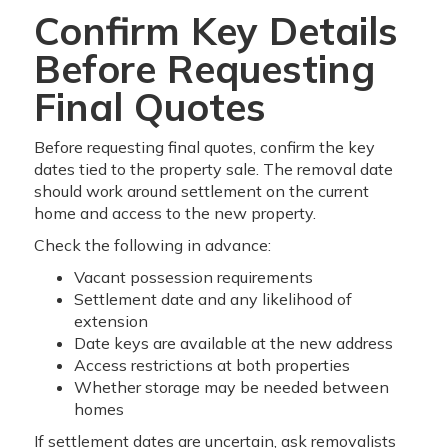
Confirm Key Details
Before Requesting
Final Quotes
Before requesting final quotes, confirm the key
dates tied to the property sale. The removal date
should work around settlement on the current
home and access to the new property.
Check the following in advance:
Vacant possession requirements
Settlement date and any likelihood of
extension
Date keys are available at the new address
Access restrictions at both properties
Whether storage may be needed between
homes
If settlement dates are uncertain, ask removalists