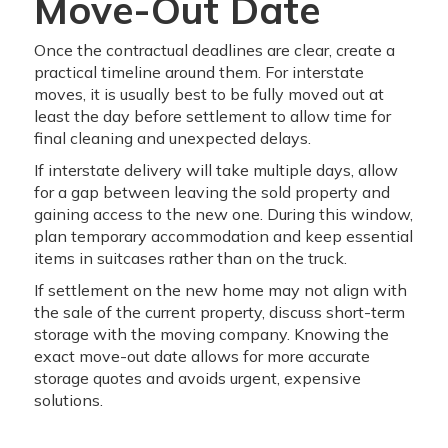
Move-Out Date
Once the contractual deadlines are clear, create a
practical timeline around them. For interstate
moves, it is usually best to be fully moved out at
least the day before settlement to allow time for
final cleaning and unexpected delays.
If interstate delivery will take multiple days, allow
for a gap between leaving the sold property and
gaining access to the new one. During this window,
plan temporary accommodation and keep essential
items in suitcases rather than on the truck.
If settlement on the new home may not align with
the sale of the current property, discuss short-term
storage with the moving company. Knowing the
exact move-out date allows for more accurate
storage quotes and avoids urgent, expensive
solutions.