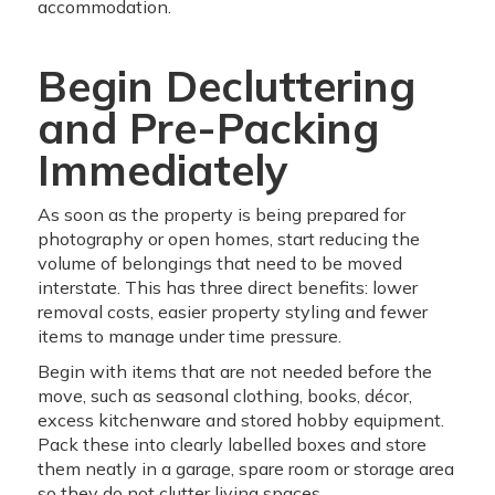
accommodation.
Begin Decluttering
and Pre-Packing
Immediately
As soon as the property is being prepared for
photography or open homes, start reducing the
volume of belongings that need to be moved
interstate. This has three direct benefits: lower
removal costs, easier property styling and fewer
items to manage under time pressure.
Begin with items that are not needed before the
move, such as seasonal clothing, books, décor,
excess kitchenware and stored hobby equipment.
Pack these into clearly labelled boxes and store
them neatly in a garage, spare room or storage area
so they do not clutter living spaces.