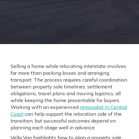
Selling a home while relocating interstate involves
far more than packing boxes and arranging
transport. The process requires careful coordination
between property sale timelines, settlement
obligations, travel plans and moving logistics, all
while keeping the home presentable for buyers.
Working with an experienced
removalist in Central
Coast
can help support the relocation side of the
transition, but successful outcomes depend on
planning each stage well in advance.
Vella Van highlights how to align a property sale