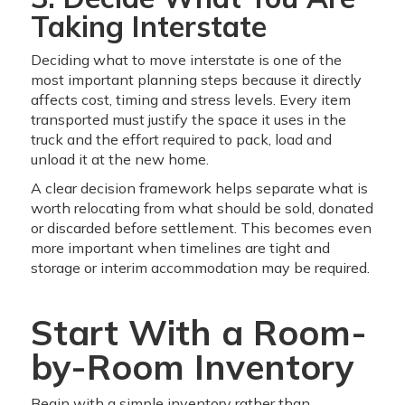
Taking Interstate
Deciding what to move interstate is one of the
most important planning steps because it directly
affects cost, timing and stress levels. Every item
transported must justify the space it uses in the
truck and the effort required to pack, load and
unload it at the new home.
A clear decision framework helps separate what is
worth relocating from what should be sold, donated
or discarded before settlement. This becomes even
more important when timelines are tight and
storage or interim accommodation may be required.
Start With a Room-
by-Room Inventory
Begin with a simple inventory rather than