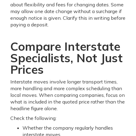
about flexibility and fees for changing dates. Some
may allow one date change without a surcharge if
enough notice is given. Clarify this in writing before
paying a deposit.
Compare Interstate
Specialists, Not Just
Prices
Interstate moves involve longer transport times,
more handling and more complex scheduling than
local moves. When comparing companies, focus on
what is included in the quoted price rather than the
headline figure alone.
Check the following:
Whether the company regularly handles
interstate moves