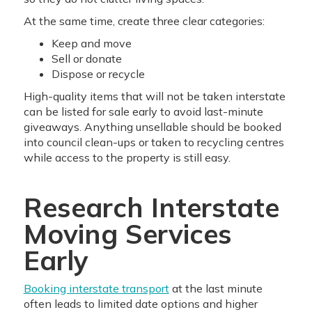
At the same time, create three clear categories:
Keep and move
Sell or donate
Dispose or recycle
High-quality items that will not be taken interstate
can be listed for sale early to avoid last-minute
giveaways. Anything unsellable should be booked
into council clean-ups or taken to recycling centres
while access to the property is still easy.
Research Interstate
Moving Services
Early
Booking interstate transport
at the last minute
often leads to limited date options and higher