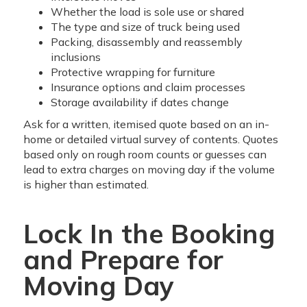
Whether the load is sole use or shared
The type and size of truck being used
Packing, disassembly and reassembly
inclusions
Protective wrapping for furniture
Insurance options and claim processes
Storage availability if dates change
Ask for a written, itemised quote based on an in-
home or detailed virtual survey of contents. Quotes
based only on rough room counts or guesses can
lead to extra charges on moving day if the volume
is higher than estimated.
Lock In the Booking
and Prepare for
Moving Day