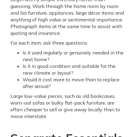
guessing. Work through the home room by room
and list furniture, appliances, large décor items and
anything of high value or sentimental importance.
Photograph items at the same time to assist with
quoting and insurance.
For each item, ask three questions:
Is it used regularly or genuinely needed in the
next home?
Is it in good condition and suitable for the
new climate or layout?
Would it cost more to move than to replace
after arrival?
Large low-value pieces, such as old bookcases,
worn-out sofas or bulky flat-pack furniture, are
often cheaper to sell or give away locally than to
move interstate.