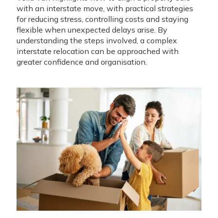
with an interstate move, with practical strategies
for reducing stress, controlling costs and staying
flexible when unexpected delays arise. By
understanding the steps involved, a complex
interstate relocation can be approached with
greater confidence and organisation.