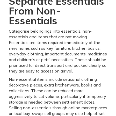
Separate Essentials
From Non-
Essentials
Categorise belongings into essentials, non-
essentials and items that are not moving.
Essentials are items required immediately at the
new home, such as key furniture, kitchen basics,
everyday clothing, important documents, medicines
and children’s or pets’ necessities. These should be
prioritised for direct transport and packed clearly so
they are easy to access on arrival.
Non-essential items include seasonal clothing,
decorative pieces, extra kitchenware, books and
collections. These can be reduced more
aggressively to cut volume, particularly if temporary
storage is needed between settlement dates.
Selling non-essentials through online marketplaces
or local buy-swap-sell groups may also help offset