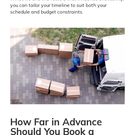
you can tailor your timeline to suit both your
schedule and budget constraints.
How Far in Advance
Should You Book a