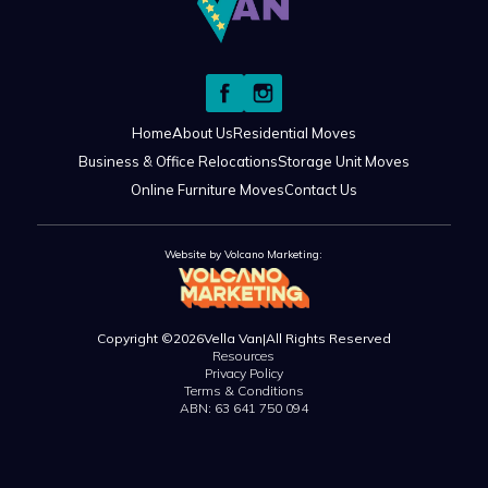
Home
About Us
Residential Moves
Business & Office Relocations
Storage Unit Moves
Online Furniture Moves
Contact Us
Website by Volcano Marketing:
Copyright ©
2026
Vella Van
|
All Rights Reserved
Resources
Privacy Policy
Terms & Conditions
ABN: 63 641 750 094