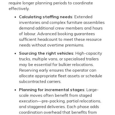
require longer planning periods to coordinate
effectively.
Calculating staffing needs
: Extended
inventories and complex furniture assemblies
demand additional crew members and hours
of labour. Advanced booking guarantees
sufficient headcount to meet these resource
needs without overtime premiums.
Sourcing the right vehicles
: High-capacity
trucks, multiple vans, or specialised trailers
may be essential for bulkier relocations.
Reserving early ensures the operator can
allocate appropriate fleet assets or schedule
subcontracted carriers.
Planning for incremental stages
: Large-
scale moves often benefit from staged
execution—pre-packing, partial relocations,
and staggered deliveries. Each phase adds
coordination overhead that benefits from