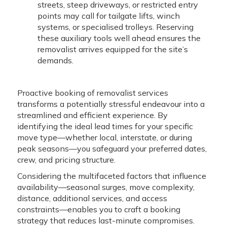
streets, steep driveways, or restricted entry
points may call for tailgate lifts, winch
systems, or specialised trolleys. Reserving
these auxiliary tools well ahead ensures the
removalist arrives equipped for the site’s
demands.
Proactive booking of removalist services
transforms a potentially stressful endeavour into a
streamlined and efficient experience. By
identifying the ideal lead times for your specific
move type—whether local, interstate, or during
peak seasons—you safeguard your preferred dates,
crew, and pricing structure.
Considering the multifaceted factors that influence
availability—seasonal surges, move complexity,
distance, additional services, and access
constraints—enables you to craft a booking
strategy that reduces last-minute compromises.