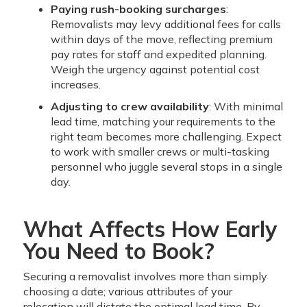
Paying rush-booking surcharges
:
Removalists may levy additional fees for calls
within days of the move, reflecting premium
pay rates for staff and expedited planning.
Weigh the urgency against potential cost
increases.
Adjusting to crew availability
: With minimal
lead time, matching your requirements to the
right team becomes more challenging. Expect
to work with smaller crews or multi-tasking
personnel who juggle several stops in a single
day.
What Affects How Early
You Need to Book?
Securing a removalist involves more than simply
choosing a date; various attributes of your
relocation will dictate the optimal lead time. By