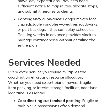
move-day expectations. Providers need
sufficient notice to map routes, allocate stops,
and submit itineraries to clients.
Contingency allowance
: Longer moves face
unpredictable variables—weather, roadworks,
or port backlogs—that can delay schedules.
Booking weeks in advance provides slack to
manage contingencies without derailing the
entire plan.
Services Needed
Every extra service you require multiplies the
coordination effort and resource allocation.
Whether you need expert piano movers, fragile-
item packing, or interim storage facilities, additional
lead time is essential.
Coordinating customised packing
: Fragile or
high-value possessions often demand