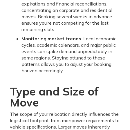
expirations and financial reconciliations,
concentrating on corporate and residential
moves. Booking several weeks in advance
ensures you’re not competing for the last
remaining slots.
Monitoring market trends
: Local economic
cycles, academic calendars, and major public
events can spike demand unpredictably in
some regions. Staying attuned to these
patterns allows you to adjust your booking
horizon accordingly.
Type and Size of
Move
The scope of your relocation directly influences the
logistical footprint, from manpower requirements to
vehicle specifications. Larger moves inherently