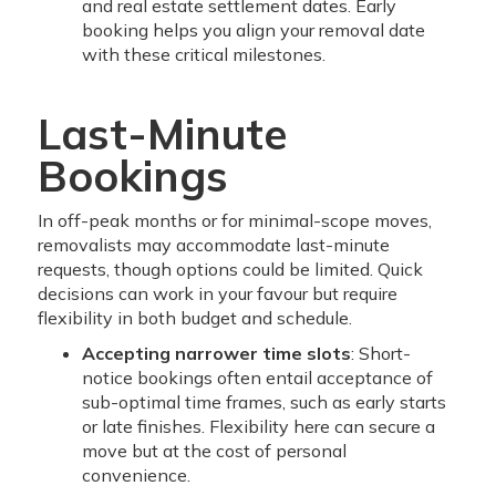
and real estate settlement dates. Early
booking helps you align your removal date
with these critical milestones.
Last-Minute
Bookings
In off-peak months or for minimal-scope moves,
removalists may accommodate last-minute
requests, though options could be limited. Quick
decisions can work in your favour but require
flexibility in both budget and schedule.
Accepting narrower time slots
: Short-
notice bookings often entail acceptance of
sub-optimal time frames, such as early starts
or late finishes. Flexibility here can secure a
move but at the cost of personal
convenience.