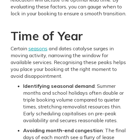
evaluating these factors, you can gauge when to
lock in your booking to ensure a smooth transition.
Time of Year
Certain
seasons
and dates catalyse surges in
moving activity, narrowing the window for
available services. Recognising these peaks helps
you place your booking at the right moment to
avoid disappointment.
Identifying seasonal demand
: Summer
months and school holidays often double or
triple booking volume compared to quieter
times, stretching removalist resources thin.
Early scheduling capitalises on pre-peak
availability and secures reasonable rates.
Avoiding month-end congestion
: The final
days of each month see a flurry of lease