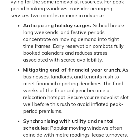
vying for the same removalist resources. For peak-
period booking windows, consider arranging
services two months or more in advance.
Anticipating holiday surges
: School breaks,
long weekends, and festive periods
concentrate on moving demand into tight
time frames. Early reservation combats fully
booked calendars and reduces stress
associated with scarce availability.
Mitigating end-of-financial-year crunch
: As
businesses, landlords, and tenants rush to
meet financial reporting deadlines, the final
weeks of the financial year become a
relocation hotspot. Secure your removalist slot
well before this rush to avoid inflated peak-
period premiums.
Synchronising with utility and rental
schedules
: Popular moving windows often
coincide with metre readings, lease turnovers,