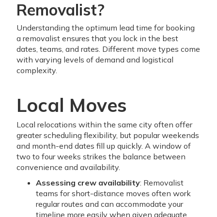
Removalist?
Understanding the optimum lead time for booking
a removalist ensures that you lock in the best
dates, teams, and rates. Different move types come
with varying levels of demand and logistical
complexity.
Local Moves
Local relocations within the same city often offer
greater scheduling flexibility, but popular weekends
and month-end dates fill up quickly. A window of
two to four weeks strikes the balance between
convenience and availability.
Assessing crew availability
: Removalist
teams for short-distance moves often work
regular routes and can accommodate your
timeline more easily when given adequate