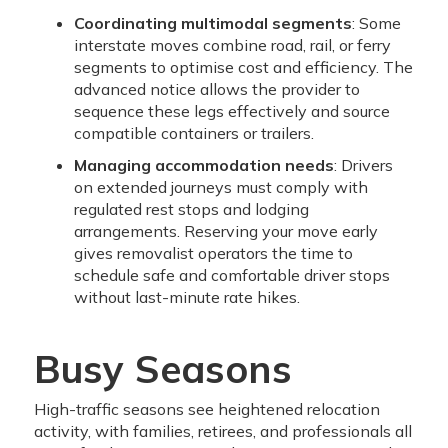
Coordinating multimodal segments
: Some
interstate moves combine road, rail, or ferry
segments to optimise cost and efficiency. The
advanced notice allows the provider to
sequence these legs effectively and source
compatible containers or trailers.
Managing accommodation needs
: Drivers
on extended journeys must comply with
regulated rest stops and lodging
arrangements. Reserving your move early
gives removalist operators the time to
schedule safe and comfortable driver stops
without last-minute rate hikes.
Busy Seasons
High-traffic seasons see heightened relocation
activity, with families, retirees, and professionals all