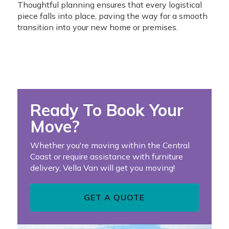
Thoughtful planning ensures that every logistical
piece falls into place, paving the way for a smooth
transition into your new home or premises.
Ready To Book Your
Move?
Whether you're moving within the Central
Coast or require assistance with furniture
delivery, Vella Van will get you moving!
GET A QUOTE