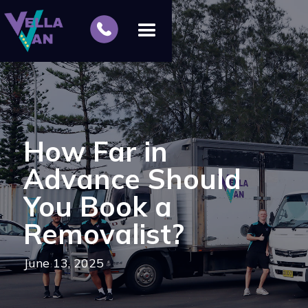
How Far in
Advance Should
You Book a
Removalist?
June 13, 2025