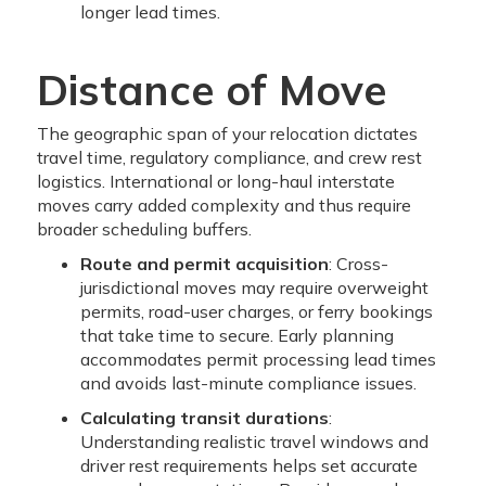
longer lead times.
Distance of Move
The geographic span of your relocation dictates
travel time, regulatory compliance, and crew rest
logistics. International or long-haul interstate
moves carry added complexity and thus require
broader scheduling buffers.
Route and permit acquisition
: Cross-
jurisdictional moves may require overweight
permits, road-user charges, or ferry bookings
that take time to secure. Early planning
accommodates permit processing lead times
and avoids last-minute compliance issues.
Calculating transit durations
:
Understanding realistic travel windows and
driver rest requirements helps set accurate