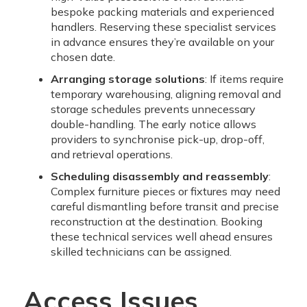
bespoke packing materials and experienced
handlers. Reserving these specialist services
in advance ensures they’re available on your
chosen date.
Arranging storage solutions
: If items require
temporary warehousing, aligning removal and
storage schedules prevents unnecessary
double-handling. The early notice allows
providers to synchronise pick-up, drop-off,
and retrieval operations.
Scheduling disassembly and reassembly
:
Complex furniture pieces or fixtures may need
careful dismantling before transit and precise
reconstruction at the destination. Booking
these technical services well ahead ensures
skilled technicians can be assigned.
Access Issues