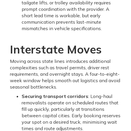
tailgate lifts, or trolley availability requires
prompt coordination with the provider. A
short lead time is workable, but early
communication prevents last-minute
mismatches in vehicle specifications.
Interstate Moves
Moving across state lines introduces additional
complexities such as travel permits, driver rest
requirements, and overnight stays. A four-to-eight-
week window helps smooth out logistics and avoid
seasonal bottlenecks.
Securing transport corridors
: Long-haul
removalists operate on scheduled routes that
fill up quickly, particularly at transitions
between capital cities. Early booking reserves
your spot on a desired truck, minimising wait
times and route adjustments.