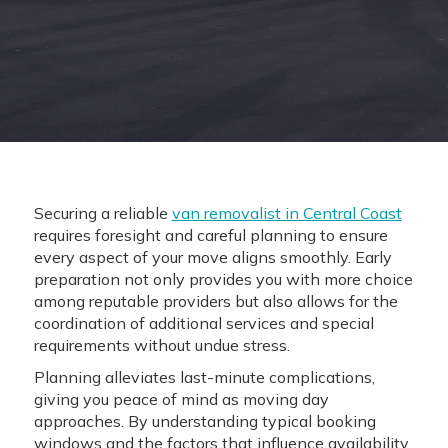
Securing a reliable
van removalist in Central Coast
requires foresight and careful planning to ensure
every aspect of your move aligns smoothly. Early
preparation not only provides you with more choice
among reputable providers but also allows for the
coordination of additional services and special
requirements without undue stress.
Planning alleviates last-minute complications,
giving you peace of mind as moving day
approaches. By understanding typical booking
windows and the factors that influence availability,