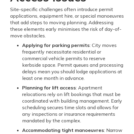
Site-specific challenges often introduce permit
applications, equipment hire, or special manoeuvres
that add steps to moving planning. Addressing
these elements early minimises the risk of day-of-
move obstacles.
Applying for parking permits
: City moves
frequently necessitate residential or
commercial vehicle permits to reserve
kerbside space. Permit queues and processing
delays mean you should lodge applications at
least one month in advance.
Planning for lift access
: Apartment
relocations rely on lift bookings that must be
coordinated with building management. Early
scheduling secures time slots and allows for
any inspections or insurance requirements
mandated by the complex.
Accommodating tight manoeuvres
: Narrow