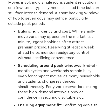
Moves involving a single room, student relocation,
or a few items typically need less lead time but can
still face intense demand. A short booking window
of two to seven days may suffice, particularly
outside peak periods.
Balancing urgency and cost
: While small-
move vans may appear on the market last
minute, urgent bookings often attract
premium pricing. Reserving at least a week
ahead helps maintain budgetary control
without sacrificing convenience.
Scheduling around peak windows
: End-of-
month cycles and weekends remain busy
even for compact moves, as many households
and students change residences
simultaneously. Early van reservations during
these high-demand intervals provide
confidence in securing a suitable slot.
Ensuring equipment fit
: Confirming van size,