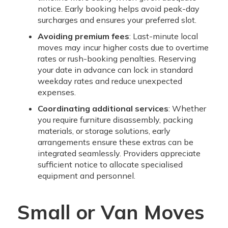
notice. Early booking helps avoid peak-day
surcharges and ensures your preferred slot.
Avoiding premium fees
: Last-minute local
moves may incur higher costs due to overtime
rates or rush-booking penalties. Reserving
your date in advance can lock in standard
weekday rates and reduce unexpected
expenses.
Coordinating additional services
: Whether
you require furniture disassembly, packing
materials, or storage solutions, early
arrangements ensure these extras can be
integrated seamlessly. Providers appreciate
sufficient notice to allocate specialised
equipment and personnel.
Small or Van Moves